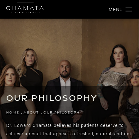
Our Philosophy
HOME
ABOUT
OUR PHILOSOPHY
Dr. Edward Chamata believes his patients deserve to
achieve a result that appears refreshed, natural, and not