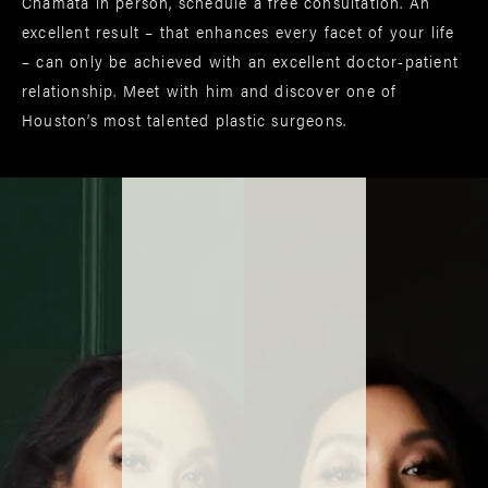
Chamata in person, schedule a free consultation. An
excellent result – that enhances every facet of your life
– can only be achieved with an excellent doctor-patient
relationship. Meet with him and discover one of
Houston’s most talented plastic surgeons.