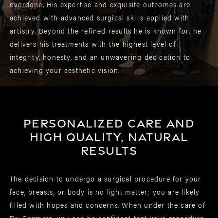
overdone. His expertise and exquisite outcomes are
achieved with advanced surgical skills applied with
artistry. Beyond the refined results he is known for, he
delivers his treatments with the highest level of
integrity, honesty, and an unwavering dedication to
achieving your aesthetic vision.
Personalized care and
high quality, natural
results
The decision to undergo a surgical procedure for your
face, breasts, or body is no light matter; you are likely
filled with hopes and concerns. When under the care of
Dr. Chamata, you can be confident that your procedure