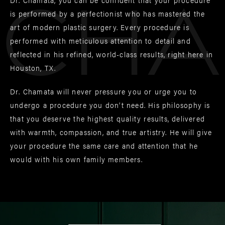
Cha
is performed by a perfectionist who has mastered the
art of modern plastic surgery. Every procedure is
performed with meticulous attention to detail and
reflected in his refined, world-class results, right here in
Houston, TX.
Dr. Chamata will never pressure you or urge you to
undergo a procedure you don’t need. His philosophy is
that you deserve the highest quality results, delivered
with warmth, compassion, and true artistry. He will give
your procedure the same care and attention that he
would with his own family members.