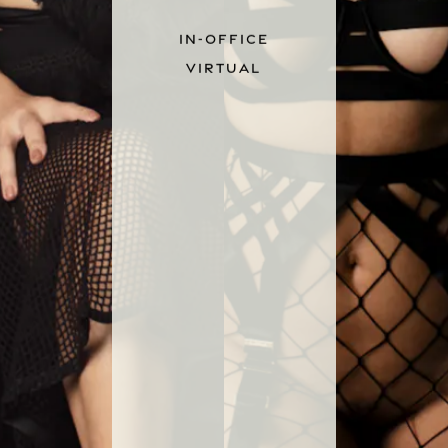
IN-OFFICE
VIRTUAL