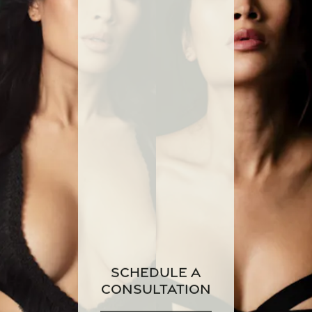
Schedule a
Consultation