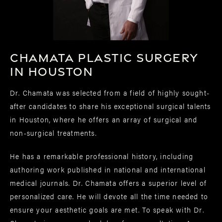
Chamata Plastic Surgery
in Houston
Dr. Chamata was selected from a field of highly sought-
after candidates to share his exceptional surgical talents
in Houston, where he offers an array of surgical and
non-surgical treatments.
He has a remarkable professional history, including
authoring work published in national and international
medical journals. Dr. Chamata offers a superior level of
personalized care. He will devote all the time needed to
ensure your aesthetic goals are met. To speak with Dr.