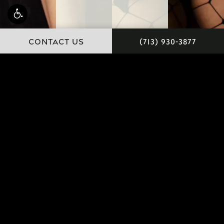
CONTACT US
(713) 930-3877