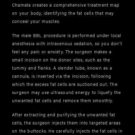
Chamata creates a comprehensive treatment map
on your body, identifying the fat cells that may
conceal your muscles.
The male BBL procedure is performed under local
anesthesia with intravenous sedation, so you don’t
feel any pain or anxiety. The surgeon makes a
small incision on the donor sites, such as the
tummy and flanks. A slender tube, known as a
cannula, is inserted via the incision, following
which the excess fat cells are suctioned out. The
surgeon may use ultrasound energy to liquefy the
unwanted fat cells and remove them smoothly.
After extracting and purifying the unwanted fat
cells, the surgeon injects them into targeted areas
on the buttocks. He carefully injects the fat cells in