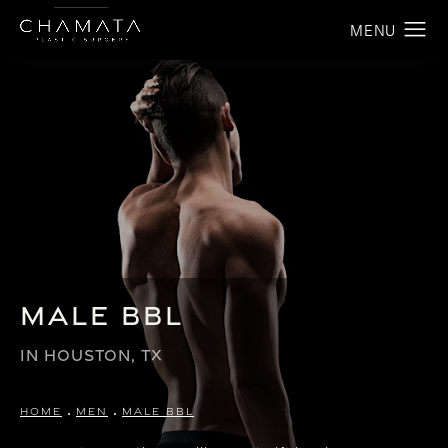
Male BBL
IN HOUSTON, TX
HOME
MEN
MALE BBL