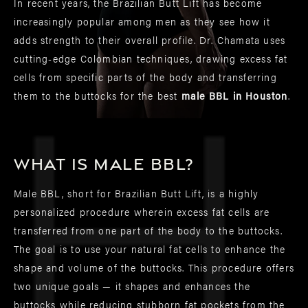
In recent years, the Brazilian Butt Lift has become
increasingly popular among men as they see how it
adds strength to their overall profile. Dr. Chamata uses
cutting-edge Colombian techniques, drawing excess fat
cells from specific parts of the body and transferring
them to the buttocks for the best
male BBL in Houston
.
What is male BBL?
Male BBL, short for Brazilian Butt Lift, is a highly
personalized procedure wherein excess fat cells are
transferred from one part of the body to the buttocks.
The goal is to use your natural fat cells to enhance the
shape and volume of the buttocks. This procedure offers
two unique goals — it shapes and enhances the
buttocks while reducing stubborn fat pockets from the