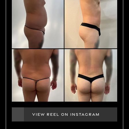
VIEW REEL ON INSTAGRAM