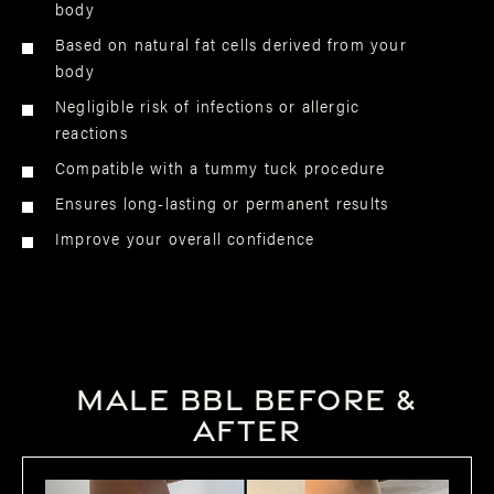
body
Based on natural fat cells derived from your
body
Negligible risk of infections or allergic
reactions
Compatible with a tummy tuck procedure
Ensures long-lasting or permanent results
Improve your overall confidence
Male BBL Before &
After