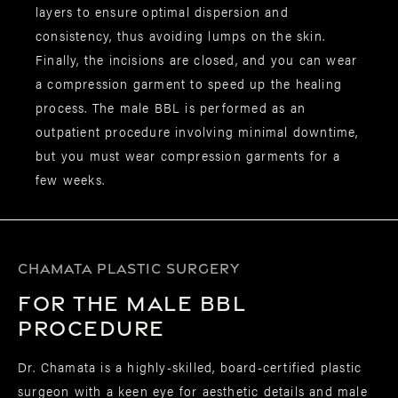
layers to ensure optimal dispersion and
consistency, thus avoiding lumps on the skin.
Finally, the incisions are closed, and you can wear
a compression garment to speed up the healing
process. The male BBL is performed as an
outpatient procedure involving minimal downtime,
but you must wear compression garments for a
few weeks.
CHAMATA PLASTIC SURGERY
for the Male BBL
Procedure
Dr. Chamata is a highly-skilled, board-certified plastic
surgeon with a keen eye for aesthetic details and male