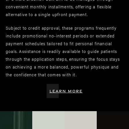
convenient monthly installments, offering a flexible
alternative to a single upfront payment.
Subject to credit approval, these programs frequently
include promotional no-interest periods or extended
payment schedules tailored to fit personal financial
goals. Assistance is readily available to guide patients
through the application steps, ensuring the focus stays
on achieving a more balanced, powerful physique and
the confidence that comes with it.
LEARN MORE