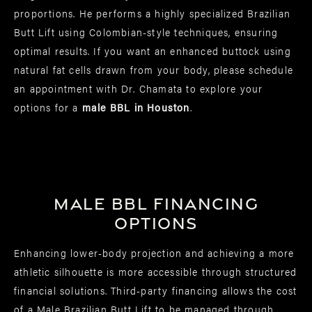
proportions. He performs a highly specialized Brazilian
Butt Lift using Colombian-style techniques, ensuring
optimal results. If you want an enhanced buttock using
natural fat cells drawn from your body, please schedule
an appointment with Dr. Chamata to explore your
options for a
male BBL in Houston
.
Male BBL Financing
Options
Enhancing lower-body projection and achieving a more
athletic silhouette is more accessible through structured
financial solutions. Third-party financing allows the cost
of a Male Brazilian Butt Lift to be managed through