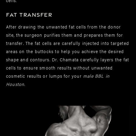
cells.
Fat Transfer
After drawing the unwanted fat cells from the donor
site, the surgeon purifies them and prepares them for
transfer. The fat cells are carefully injected into targeted
areas on the buttocks to help you achieve the desired
shape and contours. Dr. Chamata carefully layers the fat
cells to ensure smooth results without unwanted
cosmetic results or lumps for your
male BBL in
Houston
.