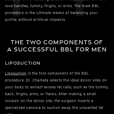
love handles, tummy, thighs, or arms. The male BBL
procedure is the ultimate means of balancing your
profile without artificial implants.
The two components of
a successful BBL for men
Liposuction
Liposuction
is the first component of the BBL
procedure. Dr. Chamata selects the ideal donor sites on
your body to extract excess fat cells, such as the tummy,
back, thighs, arms, or flanks. After making a small
incision on the donor site, the surgeon inserts a
specialized cannula to suction away the unwanted fat