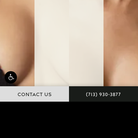
Schedule a
CONTACT US
(713) 930-3877
Consultation
IN-OFFICE
VIRTUAL