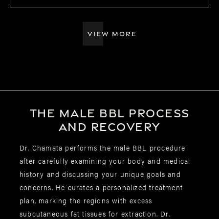
VIEW MORE
The male BBL
process
and recovery
Dr. Chamata performs the male BBL procedure
after carefully examining your body and medical
history and discussing your unique goals and
concerns. He curates a personalized treatment
plan, marking the regions with excess
subcutaneous fat tissues for extraction. Dr.