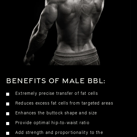
Benefits of male BBL:
Extremely precise transfer of fat cells
Reduces excess fat cells from targeted areas
Enhances the buttock shape and size
Provide optimal hip-to-waist ratio
Add strength and proportionality to the