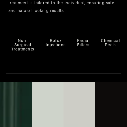
treatment is tailored to the individual, ensuring safe
and natural-looking results.
Non-
Botox
Facial
Chemical
Surgical
Injections
Fillers
Peels
Treatments