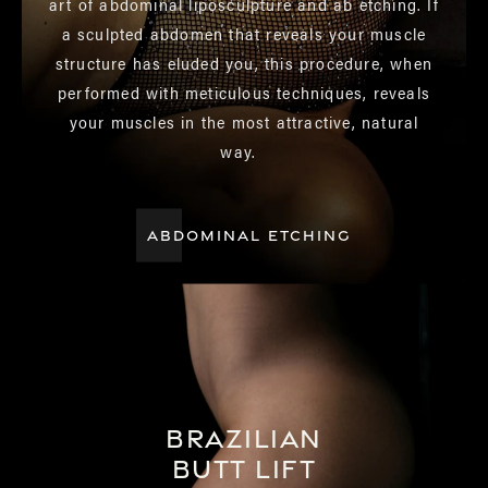
art of abdominal liposculpture and ab etching. If
a sculpted abdomen that reveals your muscle
structure has eluded you, this procedure, when
performed with meticulous techniques, reveals
your muscles in the most attractive, natural
way.
ABDOMINAL ETCHING
Brazilian
Butt Lift