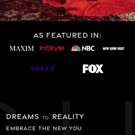
As Featured In:
Dreams
Reality
TO
Embrace the new you