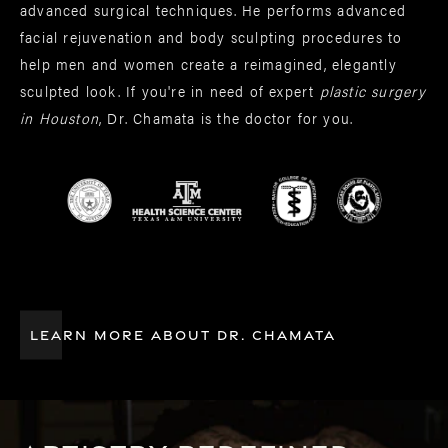
advanced surgical techniques. He performs advanced
facial rejuvenation and body sculpting procedures to
help men and women create a reimagined, elegantly
sculpted look. If you're in need of expert
plastic surgery
in Houston
, Dr. Chamata is the doctor for you.
LEARN MORE ABOUT DR. CHAMATA