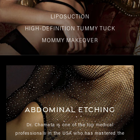
LIPOSUCTION
HIGH-DEFINITION TUMMY TUCK
MOMMY MAKEOVER
Abdominal Etching
Dr. Chamata is one of the top medical
professionals in the USA who has mastered the