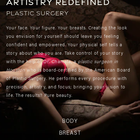
Artistry Redefined
Plastic Surgery
Your face. Your figure. Your breasts. Creating the look
you envision for yourself should leave you feeling
confident and empowered. Your physical self tells a
story about who you are. Take control of your story
with the help of Dr. Chamata, a
plastic surgeon in
Houston
who is board-certified by the American Board
of Plastic Surgery. He performs every procedure with
precision, artistry, and focus; bringing your vision to
life. The results? Pure beauty.
BODY
BREAST