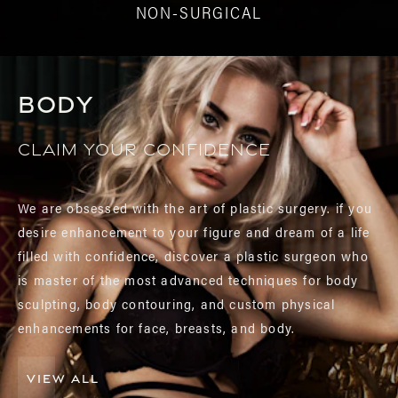
NON-SURGICAL
Body
Claim your confidence
We are obsessed with the art of plastic surgery. if you
desire enhancement to your figure and dream of a life
filled with confidence, discover a plastic surgeon who
is master of the most advanced techniques for body
sculpting, body contouring, and custom physical
enhancements for face, breasts, and body.
VIEW ALL