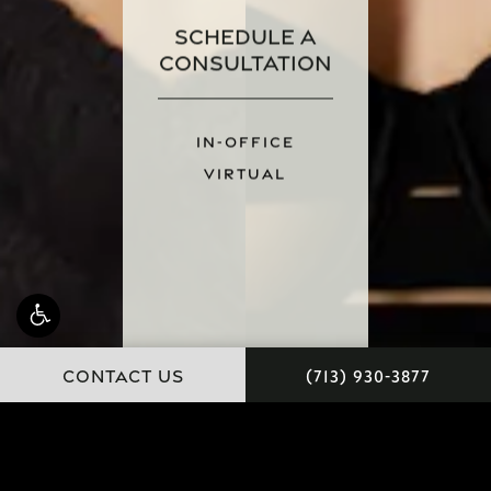
Schedule a
Consultation
IN-OFFICE
VIRTUAL
CONTACT US
(713) 930-3877