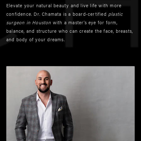
Elevate your natural beauty and live life with more
confidence. Dr. Chamata is a board-certified
plastic
surgeon in Houston
with a master’s eye for form,
balance, and structure who can create the face, breasts,
and body of your dreams.