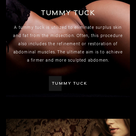
Tummy Tuck
A tummy tuck is utilized to eliminate surplus skin
and fat from the midsection. Often, this procedure
also includes the refinement or restoration of
abdominal muscles. The ultimate aim is to achieve
a firmer and more sculpted abdomen.
TUMMY TUCK