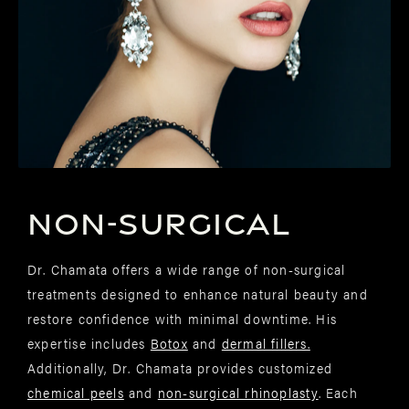
NON-SURGICAL
Dr. Chamata offers a wide range of non-surgical
treatments designed to enhance natural beauty and
restore confidence with minimal downtime. His
expertise includes
Botox
and
dermal fillers.
Additionally, Dr. Chamata provides customized
chemical peels
and
non-surgical rhinoplasty
. Each