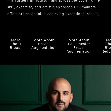
this surgery in Houston and across the country, the
skill, expertise, and artistic approach Dr. Chamata
offers are essential to achieving exceptional results.
More
More About
More About
Mo
About
Breast
Fat Transfer
Ab
Breast
Augmentation
Breast
Bre
Augmentation
Redu