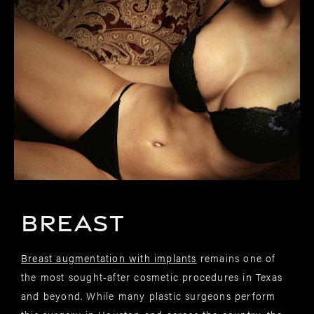
BREAST
Breast augmentation with implants
remains one of
the most sought-after cosmetic procedures in Texas
and beyond. While many plastic surgeons perform