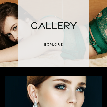
Gallery
EXPLORE