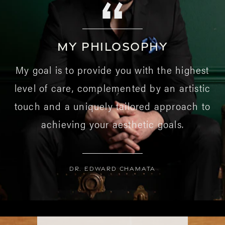
MY PHILOSOPHY
My goal is to provide you with the highest
level of care, complemented by an artistic
touch and a uniquely tailored approach to
achieving your aesthetic goals.
Dr. Edward Chamata