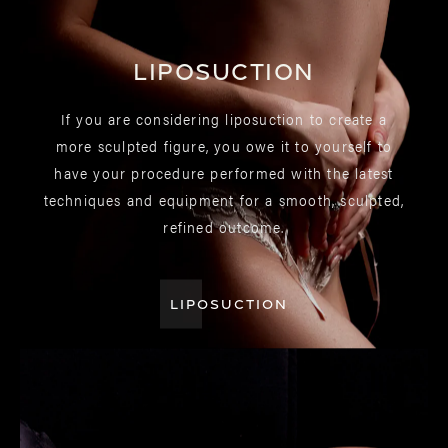
Liposuction
If you are considering liposuction to create a
more sculpted figure, you owe it to yourself to
have your procedure performed with the latest
techniques and equipment for a smooth, sculpted,
refined outcome.
LIPOSUCTION