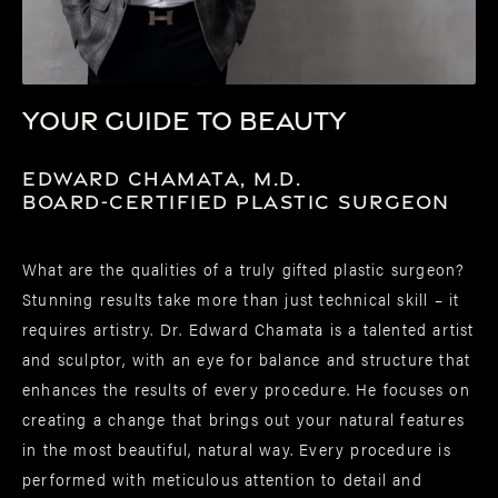
Your guide to beauty
Edward Chamata, M.D.
Board-Certified Plastic Surgeon
What are the qualities of a truly gifted plastic surgeon?
Stunning results take more than just technical skill – it
requires artistry. Dr. Edward Chamata is a talented artist
and sculptor, with an eye for balance and structure that
enhances the results of every procedure. He focuses on
creating a change that brings out your natural features
in the most beautiful, natural way. Every procedure is
performed with meticulous attention to detail and