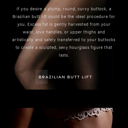
If you desire a plump, round, curvy buttock, a
Brazilian butt lift could be the ideal procedure for
you. Excess fat is gently harvested from your
waist, love handles, or upper thighs and
artistically and safely transferred to your buttocks
to create a sculpted, sexy hourglass figure that
lasts.
BRAZILIAN BUTT LIFT