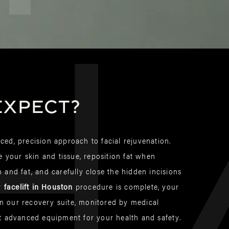
h
expect?
ed, precision approach to facial rejuvenation.
e your skin and tissue, reposition fat when
 and fat, and carefully close the hidden incisions
ur
facelift in Houston
procedure is complete, your
 in our recovery suite, monitored by medical
t advanced equipment for your health and safety.