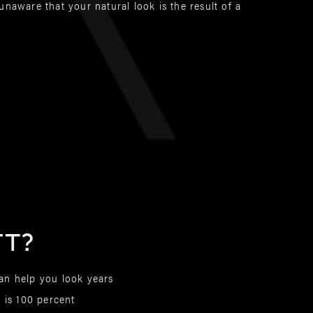
naware that your natural look is the result of a
ft?
can help you look years
s is 100 percent