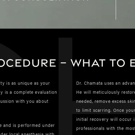
C
ocedure – What to 
lity is as unique as your
Dr. Chamata uses an advanc
ry is a complete evaluation
He will meticulously restor
scussion with you about
needed, remove excess skin
to limit scarring. Once yo
initial recovery will occur
te and is performed under
professionals with the mos
der local anesthesia with