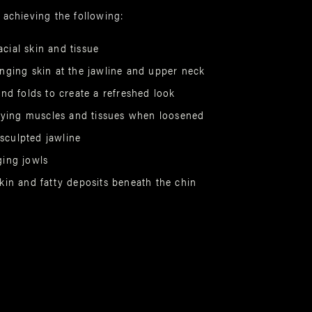
 achieving the following:
acial skin and tissue
ging skin at the jawline and upper neck
nd folds to create a refreshed look
lying muscles and tissues when loosened
 sculpted jawline
ing jowls
in and fatty deposits beneath the chin