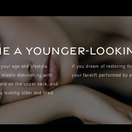
ne a younger-looki
 your age and lifestyle.
If you dream of restoring th
d elastin diminishing with
your facelift performed by a
 and on the upper neck, and
u looking older and tired.