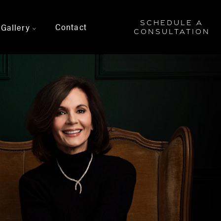
SCHEDULE A
Contact
Gallery
>
CONSULTATION