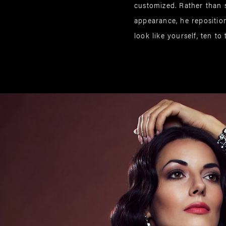
customized. Rather than 
appearance, he reposition
look like yourself, ten to