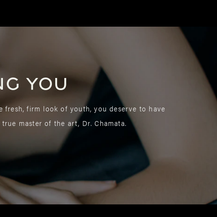
ng you
e fresh, firm look of youth, you deserve to have
 true master of the art, Dr. Chamata.