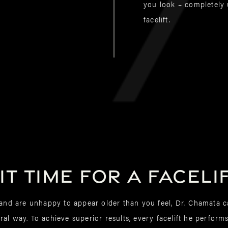
you look – completely u
facelift.
 it time for a faceli
r and are unhappy to appear older than you feel, Dr. Chamata 
al way. To achieve superior results, every facelift he perform