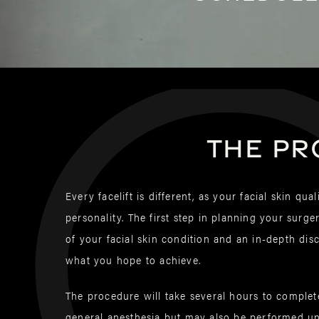
The pr
Every facelift is different, as your facial skin qua
personality. The first step in planning your surge
of your facial skin condition and an in-depth di
what you hope to achieve.
The procedure will take several hours to comple
general anesthesia but may also be performed un