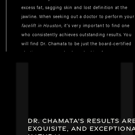
excess fat, sagging skin and lost definition at the
jawline. When seeking out a doctor to perform your
facelift in Houston
, it's very important to find one
who consistently achieves outstanding results. You
will find Dr. Chamata to be just the board-certified
plastic surgeon you've been looking for.
Dr. Chamata's results are
exquisite, and exception