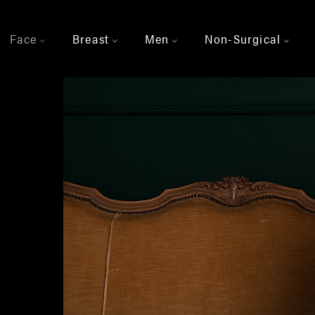
Face
Breast
Men
Non-Surgical
>
>
>
>