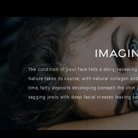
Imagi
The condition of your face tells a story, revealing
Nature takes its course, with natural collagen an
time, fatty deposits developing beneath the chin
sagging jowls with deep facial creases leaving yo