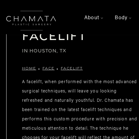
About
Body
>
>
Facelift
IN HOUSTON, TX
HOME
FACE
FACELIFT
A facelift, when performed with the most advanced
surgical techniques, will leave you looking
refreshed and naturally youthful. Dr. Chamata has
been trained on the latest facelift techniques and
performs this custom procedure with precision and
meticulous attention to detail. The technique he
chooses for your facelift will reflect the amount of