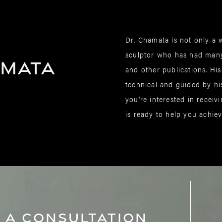
Dr. Chamata is not only a w
sculptor who has had many
amata
and other publications. His
technical and guided by his 
you're interested in receiv
is ready to help you achie
 A Consultation