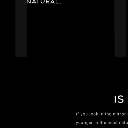
natural.
Is
If you look in the mirro
younger in the most natur