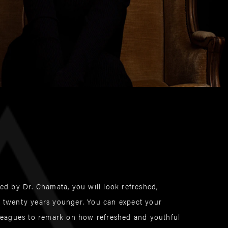
med by Dr. Chamata, you will look refreshed,
o twenty years younger. You can expect your
olleagues to remark on how refreshed and youthful