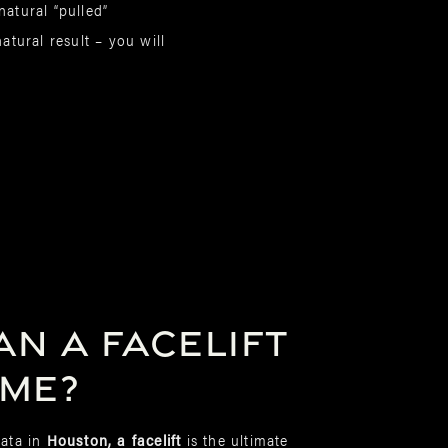
atural “pulled”
atural result – you will
n a facelift
 me?
ata in
Houston, a facelift
is the ultimate