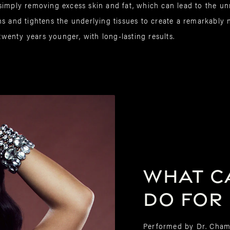
simply removing excess skin and fat, which can lead to the unn
s and tightens the underlying tissues to create a remarkably n
 twenty years younger, with long-lasting results.
What ca
do for
Performed by Dr. Cham