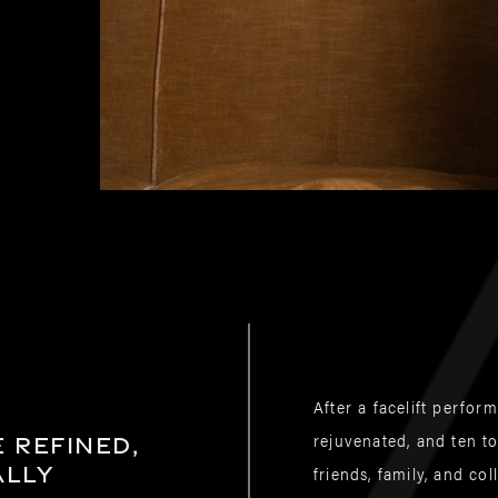
After a facelift perfor
rejuvenated, and ten t
 refined,
ally
friends, family, and c