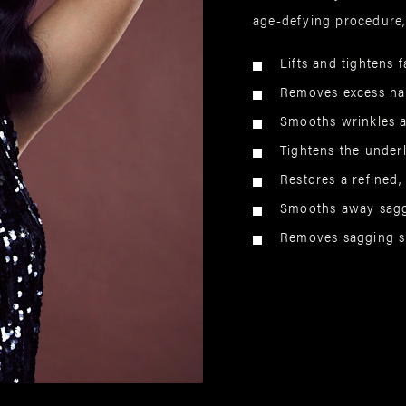
age-defying procedure,
Lifts and tightens f
Removes excess han
Smooths wrinkles a
Tightens the under
Restores a refined,
Smooths away sagg
Removes sagging sk