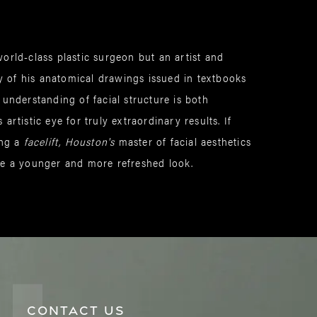
orld-class plastic surgeon but an artist and
 of his anatomical drawings issued in textbooks
 understanding of facial structure is both
artistic eye for truly extraordinary results. If
ing a
facelift, Houston's
master of facial aesthetics
ve a younger and more refreshed look.
CONTACT US