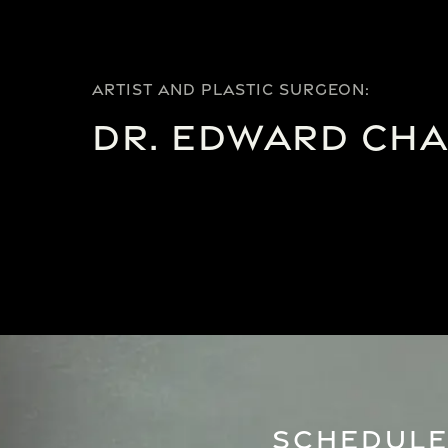
ARTIST AND PLASTIC SURGEON:
Dr. Edward Ch
Schedule