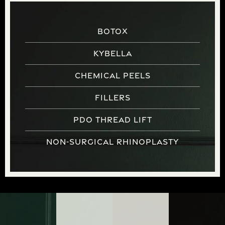
Botox
Kybella
Chemical Peels
Fillers
PDO Thread Lift
Non-Surgical Rhinoplasty