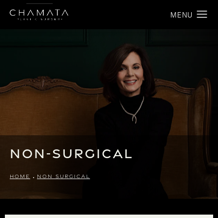
Non-Surgical
HOME
NON SURGICAL