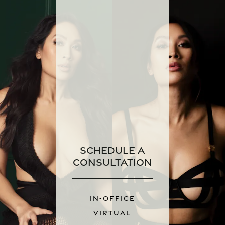
Schedule a
Consultation
IN-OFFICE
VIRTUAL