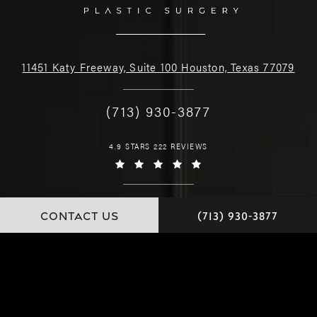
11451 Katy Freeway, Suite 100 Houston, Texas 77079
(713) 930-3877
4.9 STARS 222 REVIEWS
CONTACT US
(713) 930-3877
© Dr. Chamata. All Rights Reserved.
Website and Marketing: S3E, Digital Marketing Company Los Angeles
Special Thanks to
Judy Francis Photography.