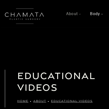
About
Body
>
>
Educational
Videos
HOME
ABOUT
EDUCATIONAL VIDEOS