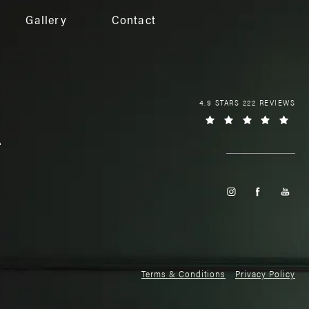
Gallery
Contact
4.9 STARS 222 REVIEWS
Terms & Conditions
Privacy Policy