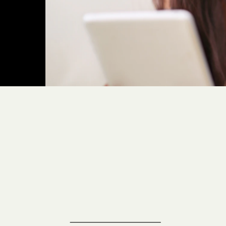
Schedule a