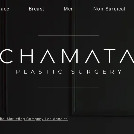
Face
Breast
Men
Non-Surgical
gital Marketing Company Los Angeles