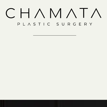
Consultation
IN-OFFICE
VIRTUAL