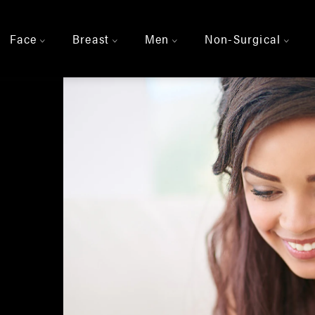
Face
Breast
Men
Non-Surgical
>
>
>
>