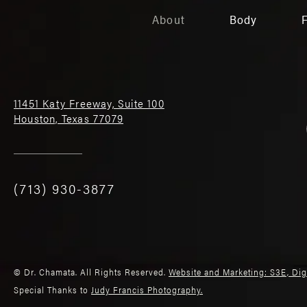
About
Body
11451 Katy Freeway, Suite 100
Houston, Texas 77079
(713) 930-3877
© Dr. Chamata. All Rights Reserved.
Website and Marketing: S3E, Di
Special Thanks to
Judy Francis Photography.