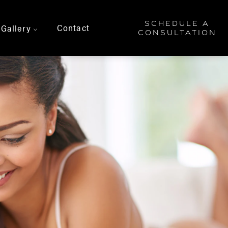
SCHEDULE A
Contact
Gallery
>
CONSULTATION