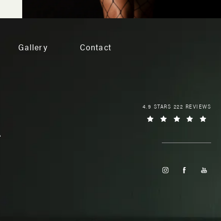
Gallery
Contact
4.9 STARS 222 REVIEWS