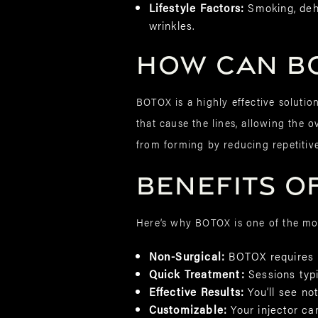
Lifestyle Factors:
Smoking, dehy
wrinkles.
How Can BO
BOTOX is a highly effective solutio
that cause the lines, allowing the 
from forming by reducing repetitiv
Benefits of
Here’s why BOTOX is one of the mos
Non-Surgical:
BOTOX requires 
Quick Treatment:
Sessions typi
Effective Results:
You’ll see no
Customizable:
Your injector ca