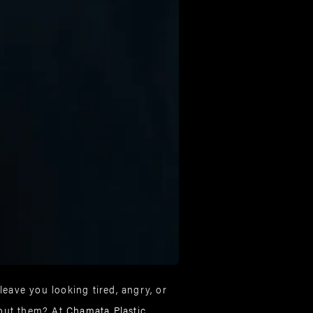
leave you looking tired, angry, or
bout them? At
Chamata Plastic