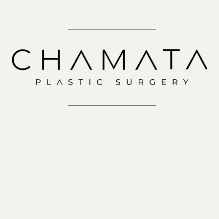
Schedule a
Consultation
IN-OFFICE
VIRTUAL