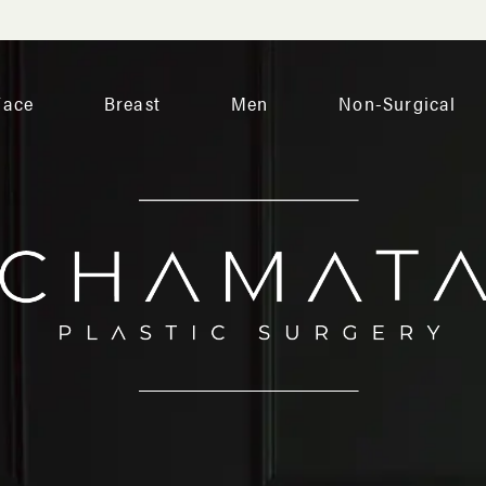
Face
Breast
Men
Non-Surgical