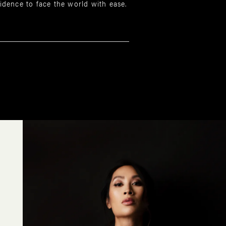
dence to face the world with ease.