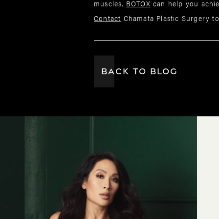
muscles,
BOTOX
can help you achie
Contact
Chamata Plastic Surgery to
BACK TO BLOG