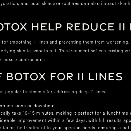
dration, and poor skincare routines can also impact skin h
TOX Help Reduce 11 
n for smoothing 11 lines and preventing them from worsening. 
overlying skin to smooth out. This treatment softens existing 
e muscle contractions.
 BOTOX for 11 Lines
t popular treatments for addressing deep 11 lines:
no incisions or downtime.
cally take 10–15 minutes, making it perfect for a lunchtime
ticeable improvement within a few days, with full results ap
n tailor the treatment to your specific needs, ensuring a nat