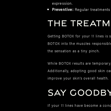
expression.
Preventive:
Regular treatments
The Treat
Getting BOTOX for your 11 lines is 
BOTOX into the muscles responsible 
the sensation as a tiny pinch.
While BOTOX results are temporary,
Additionally, adopting good skin ca
improve your skin’s overall health.
Say Goodbye
If your 11 lines have become a conc