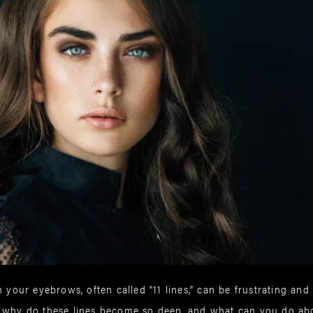
 your eyebrows, often called “11 lines,” can be frustrating and 
t why do these lines become so deep, and what can you do a