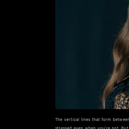
The vertical lines that form between
stressed even when you’re not. Bu