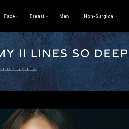
Face
Breast
Men
Non-Surgical
>
>
>
>
y 11 Lines So Deep
1 LINES SO DEEP