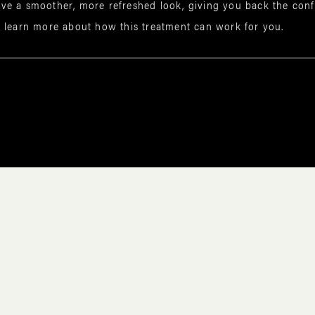
ve a smoother, more refreshed look, giving you back the confi
 learn more about how this treatment can work for you.