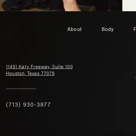
About
Body
11451 Katy Freeway, Suite 100
Houston, Texas 77079
(713) 930-3877