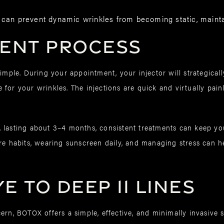
 can prevent dynamic wrinkles from becoming static, mainta
ment Process
simple. During your appointment, your injector will strategical
for your wrinkles. The injections are quick and virtually pain
 lasting about 3–4 months, consistent treatments can keep you
re habits, wearing sunscreen daily, and managing stress can h
 to Deep 11 Lines
ern, BOTOX offers a simple, effective, and minimally invasive s