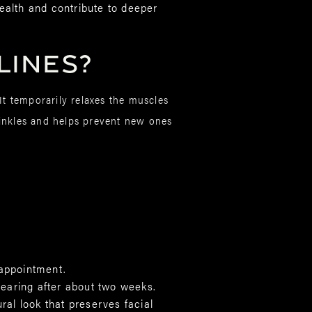
ealth and contribute to deeper
Lines?
It temporarily relaxes the muscles
wrinkles and helps prevent new ones
 appointment.
pearing after about two weeks.
ural look that preserves facial