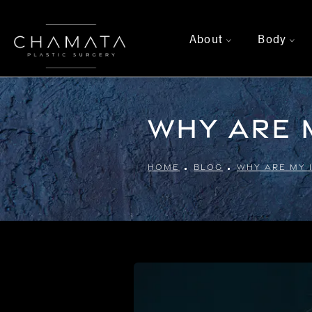
About
Body
>
>
Why Are M
HOME
BLOG
WHY ARE MY 1