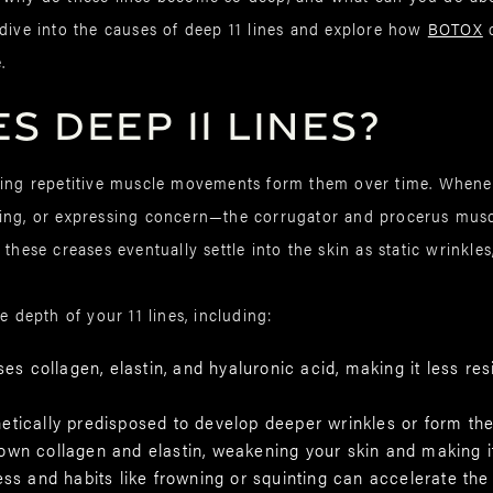
 dive into the causes of deep 11 lines and explore how
BOTOX
c
.
 Deep 11 Lines?
aning repetitive muscle movements form them over time. Whe
ing, or expressing concern—the corrugator and procerus muscl
these creases eventually settle into the skin as static wrinkles
e depth of your 11 lines, including:
ses collagen, elastin, and hyaluronic acid, making it less re
tically predisposed to develop deeper wrinkles or form the
own collagen and elastin, weakening your skin and making it
ess and habits like frowning or squinting can accelerate the 