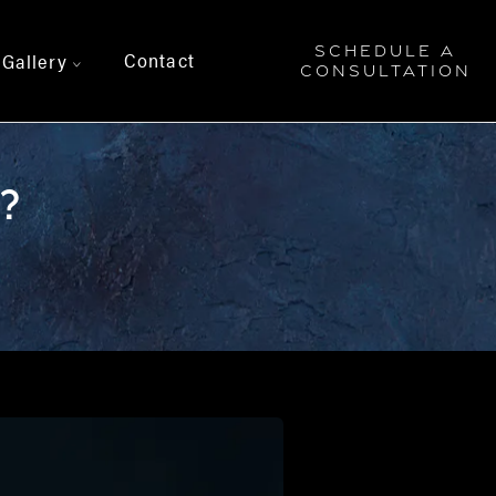
SCHEDULE A
Contact
Gallery
>
CONSULTATION
?