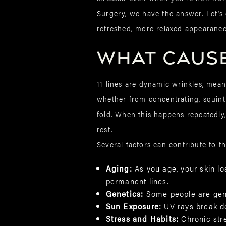
Surgery
, we have the answer. Let’s
refreshed, more relaxed appearance
What Causes
11 lines are dynamic wrinkles, me
whether from concentrating, squint
fold. When this happens repeatedly, 
rest.
Several factors can contribute to th
Aging:
As you age, your skin lo
permanent lines.
Genetics:
Some people are gene
Sun Exposure:
UV rays break d
Stress and Habits:
Chronic str