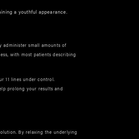
ining a youthful appearance.
ly administer small amounts of
less, with most patients describing
r 11 lines under control.
elp prolong your results and
olution. By relaxing the underlying