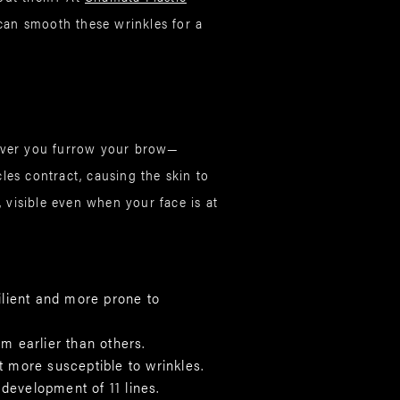
an smooth these wrinkles for a
never you furrow your brow—
es contract, causing the skin to
, visible even when your face is at
silient and more prone to
m earlier than others.
 more susceptible to wrinkles.
development of 11 lines.