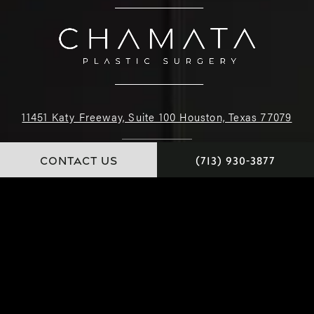
11451 Katy Freeway, Suite 100 Houston, Texas 77079
(713) 930-3877
CONTACT US
(713) 930-3877
4.9 STARS 226 REVIEWS
© Dr. Chamata. All Rights Reserved.