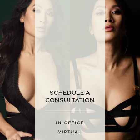
Schedule a
Consultation
IN-OFFICE
VIRTUAL