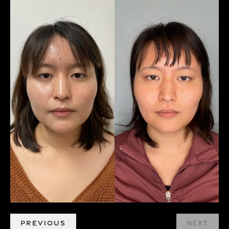
PREVIOUS
NEXT