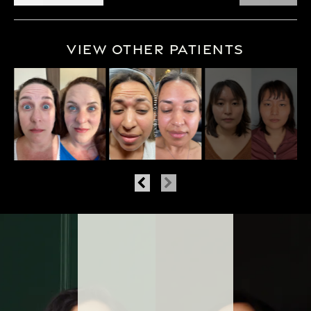
View Other Patients