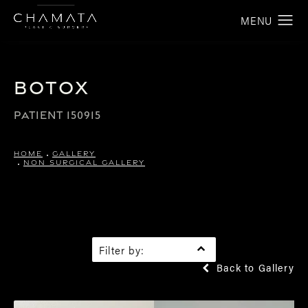
Botox
PATIENT 150915
HOME
GALLERY
NON SURGICAL GALLERY
Filter by:
Back to Gallery