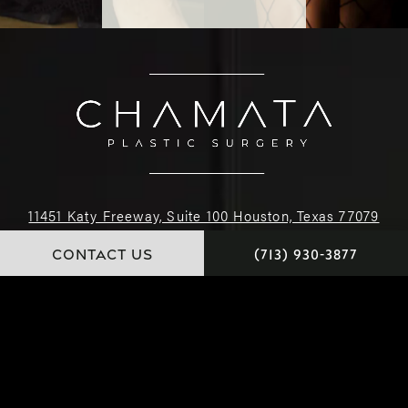
11451 Katy Freeway, Suite 100 Houston, Texas 77079
CONTACT US
(713) 930-3877
(713) 930-3877
4.9 STARS 222 REVIEWS