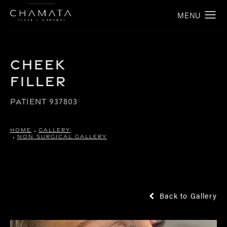
Cheek
Filler
PATIENT 937803
HOME
GALLERY
NON SURGICAL GALLERY
Back to Gallery