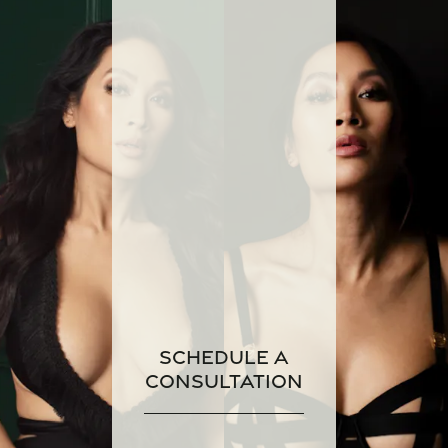
Schedule a
Consultation