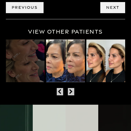
PREVIOUS
NEXT
View Other Patients