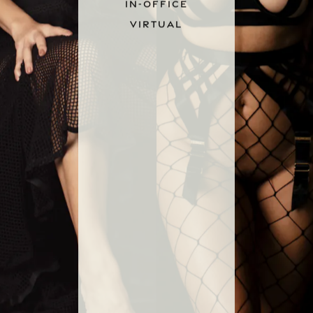
IN-OFFICE
VIRTUAL