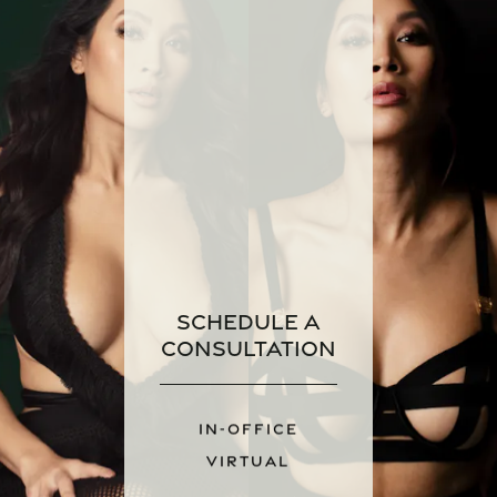
Schedule a
Consultation
IN-OFFICE
VIRTUAL