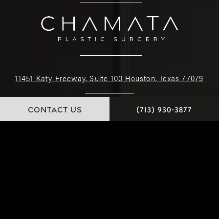
11451 Katy Freeway, Suite 100 Houston, Texas 77079
(713) 930-3877
CONTACT US
(713) 930-3877
4.9 STARS 226 REVIEWS
© Dr. Chamata. All Rights Reserved.
Website and Marketing: S3E, Digital Marketing Company Los Angeles