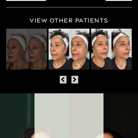
View Other Patients