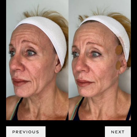
PREVIOUS
NEXT