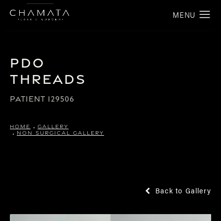
PDO
Threads
PATIENT 129506
HOME
GALLERY
NON SURGICAL GALLERY
Back to Gallery