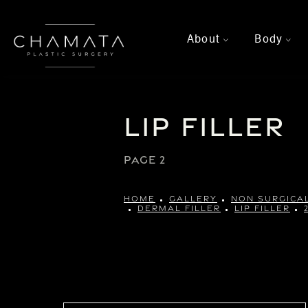
About
Body
>
>
Lip Filler
PAGE 2
HOME
GALLERY
NON SURGICA
DERMAL FILLER
LIP FILLER