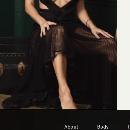
About
Body