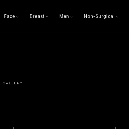
Face
Breast
Men
Non-Surgical
>
>
>
>
L GALLERY
2