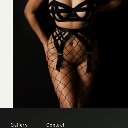
Gallery
Contact