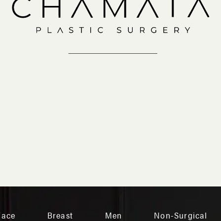
IN-OFFICE
VIRTUAL
Face
Breast
Men
Non-Surgical