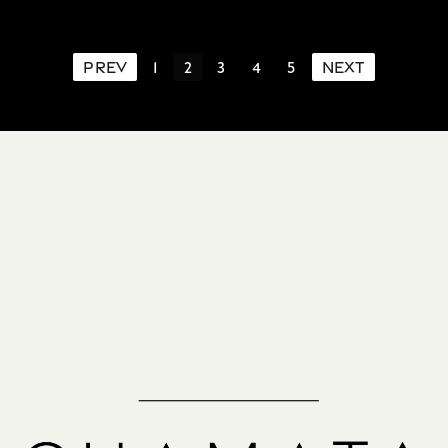
PREV
1
2
3
4
5
NEXT
Schedule a
Consultation