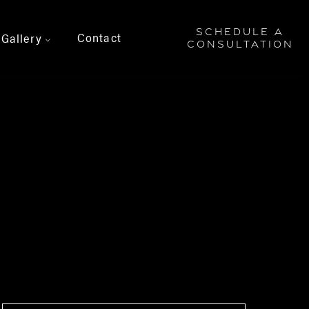
SCHEDULE A
Contact
Gallery
>
CONSULTATION