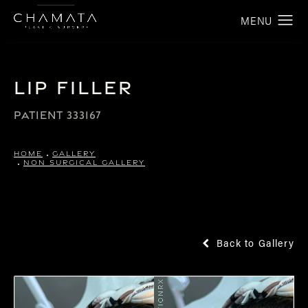
Lip Filler
PATIENT 333167
HOME
GALLERY
NON SURGICAL GALLERY
Back to Gallery