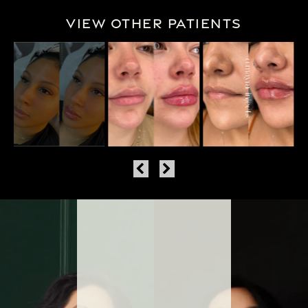
View Other Patients