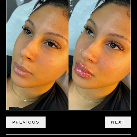
PREVIOUS
NEXT