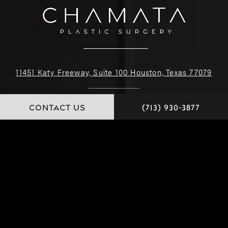
11451 Katy Freeway, Suite 100 Houston, Texas 77079
(713) 930-3877
CONTACT US
(713) 930-3877
4.9 STARS 226 REVIEWS
© Dr. Chamata. All Rights Reserved.
Website and Marketing: S3E, Digital Marketing Company Los Angeles