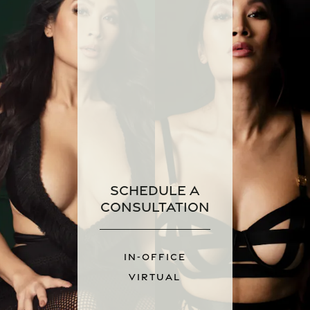
Schedule a
Consultation
IN-OFFICE
VIRTUAL