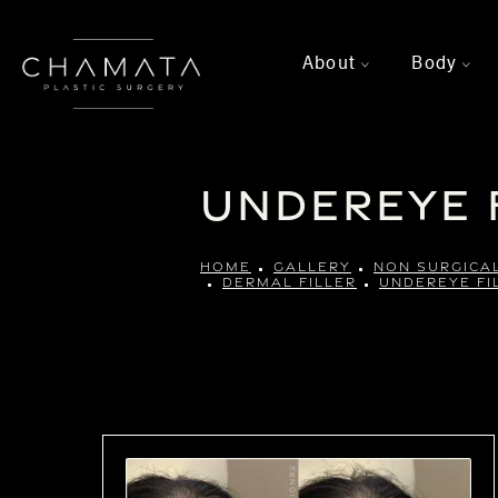
About
Body
>
>
Undereye 
HOME
GALLERY
NON SURGICA
DERMAL FILLER
UNDEREYE FI