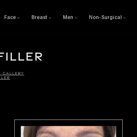
Face
Breast
Men
Non-Surgical
>
>
>
>
Filler
L GALLERY
LLER