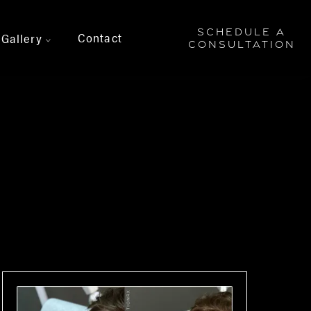
SCHEDULE A
Contact
Gallery
>
CONSULTATION