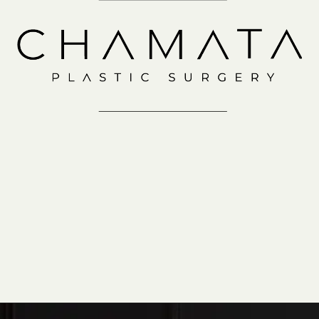
Consultation
IN-OFFICE
VIRTUAL