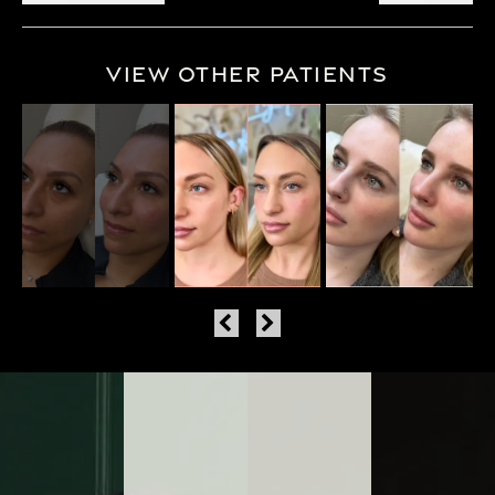
View Other Patients