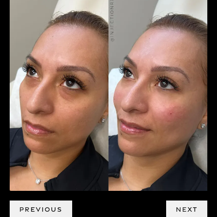
PREVIOUS
NEXT