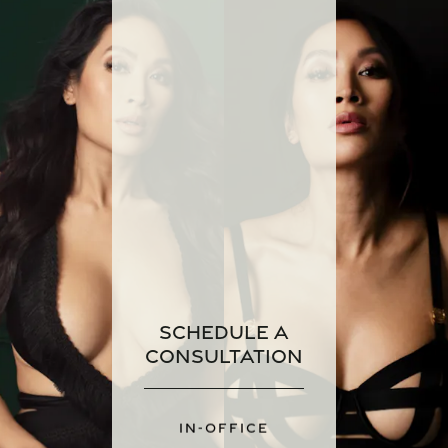
Schedule a
Consultation
IN-OFFICE