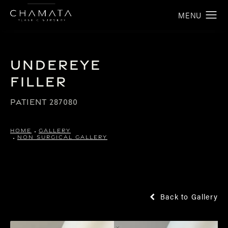
Undereye
Filler
PATIENT 287080
HOME
GALLERY
NON SURGICAL GALLERY
Back to Gallery