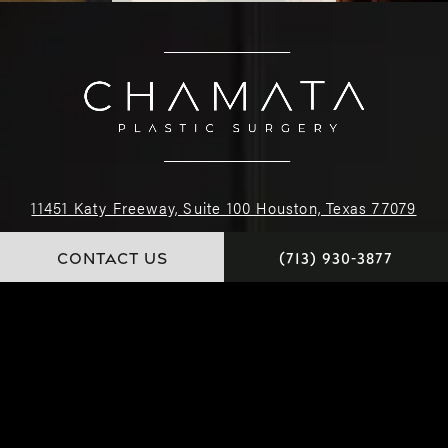
11451 Katy Freeway, Suite 100 Houston, Texas 77079
CONTACT US
(713) 930-3877
(713) 930-3877
4.9 STARS 222 REVIEWS