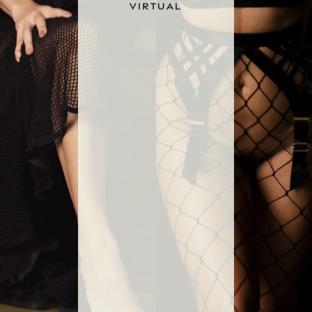
VIRTUAL