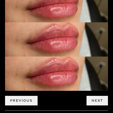
PREVIOUS
NEXT