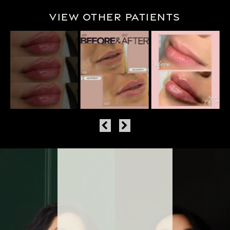
View Other Patients