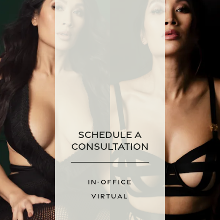
Schedule a
Consultation
IN-OFFICE
VIRTUAL