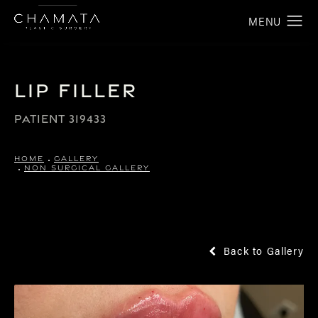
Lip Filler
PATIENT 319433
HOME
GALLERY
NON SURGICAL GALLERY
Back to Gallery