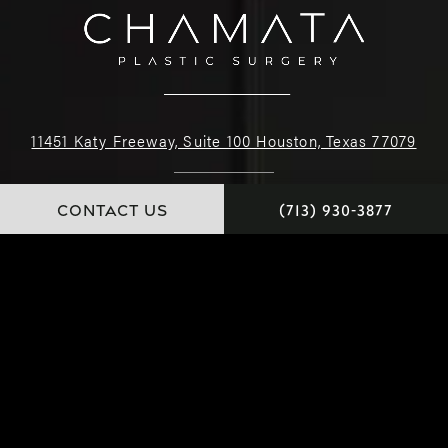
11451 Katy Freeway, Suite 100 Houston, Texas 77079
(713) 930-3877
CONTACT US
(713) 930-3877
4.9 STARS 222 REVIEWS
© Dr. Chamata. All Rights Reserved.
Website and Marketing: S3E, Digital Marketing Company Los Angeles