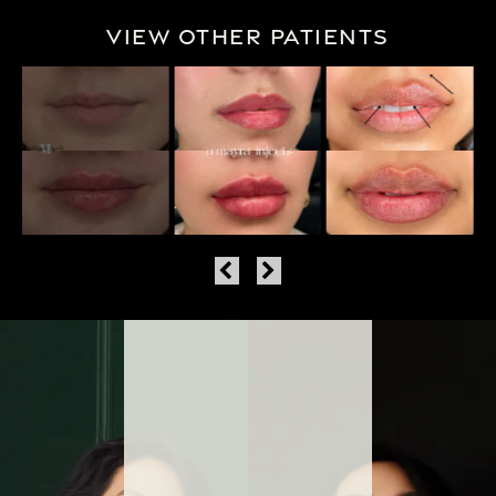
View Other Patients