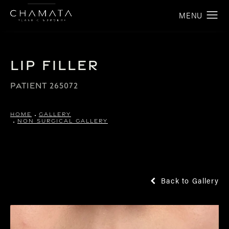
Lip Filler
PATIENT 265072
HOME
GALLERY
NON SURGICAL GALLERY
Back to Gallery