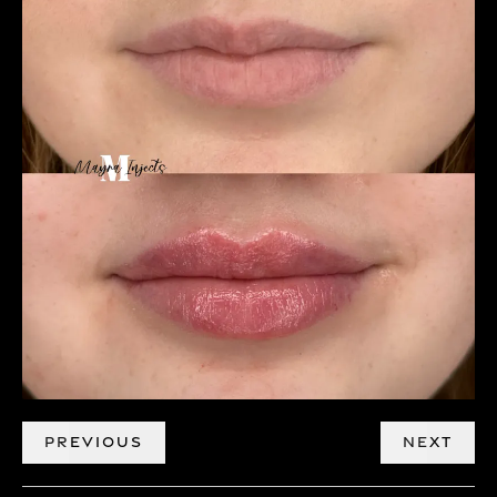
PREVIOUS
NEXT