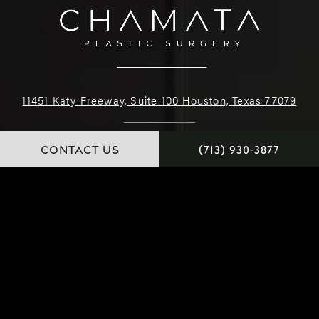
11451 Katy Freeway, Suite 100 Houston, Texas 77079
(713) 930-3877
CONTACT US
(713) 930-3877
4.9 STARS 226 REVIEWS
© Dr. Chamata. All Rights Reserved.
Website and Marketing: S3E, Digital Marketing Company Los Angeles