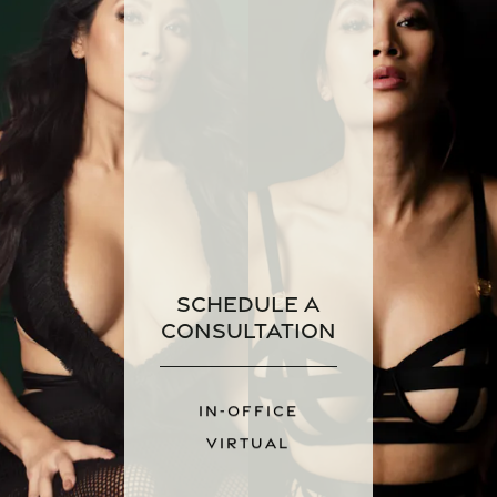
Schedule a
Consultation
IN-OFFICE
VIRTUAL