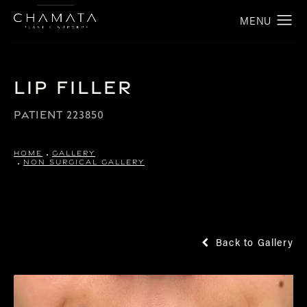
Lip Filler
PATIENT 223850
HOME
GALLERY
NON SURGICAL GALLERY
Back to Gallery