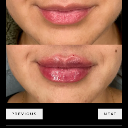
PREVIOUS
NEXT