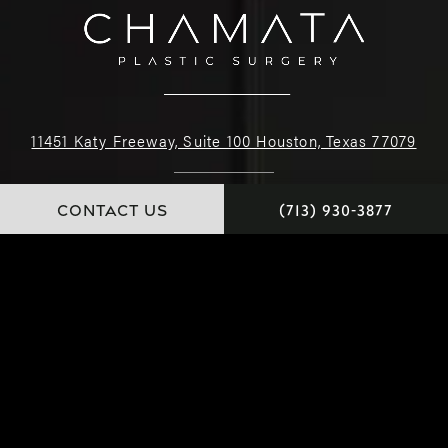
11451 Katy Freeway, Suite 100 Houston, Texas 77079
(713) 930-3877
CONTACT US
(713) 930-3877
4.9 STARS 222 REVIEWS
© Dr. Chamata. All Rights Reserved.
Website and Marketing: S3E, Digital Marketing Company Los Angeles