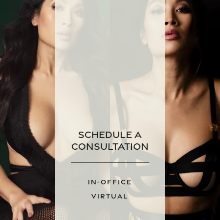
Schedule a
Consultation
IN-OFFICE
VIRTUAL