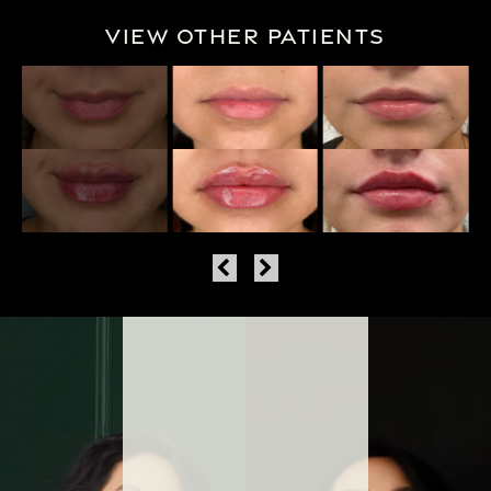
View Other Patients