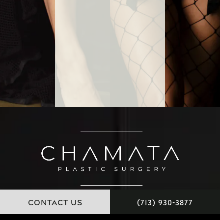
CONTACT US
(713) 930-3877
11451 Katy Freeway, Suite 100 Houston, Texas 77079