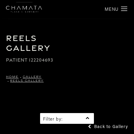
Reels
Gallery
PATIENT 122204693
HOME
GALLERY
REELS GALLERY
Filter by:
Back to Gallery