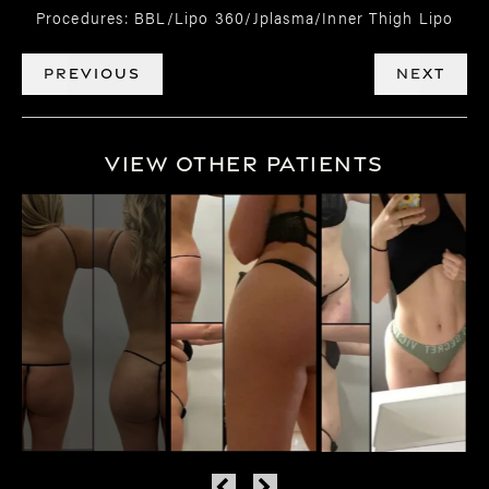
Procedures: BBL/Lipo 360/Jplasma/Inner Thigh Lipo
PREVIOUS
NEXT
View Other Patients