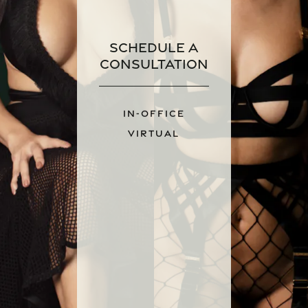
Schedule a
Consultation
IN-OFFICE
VIRTUAL