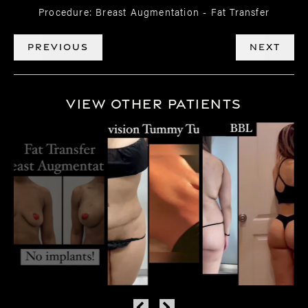
Procedure:
Breast Augmentation - Fat Transfer
PREVIOUS
NEXT
View Other Patients