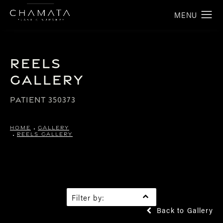
Reels
Gallery
PATIENT 350373
HOME
GALLERY
REELS GALLERY
Filter by:
Back to Gallery