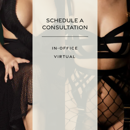
Schedule a
Consultation
IN-OFFICE
VIRTUAL