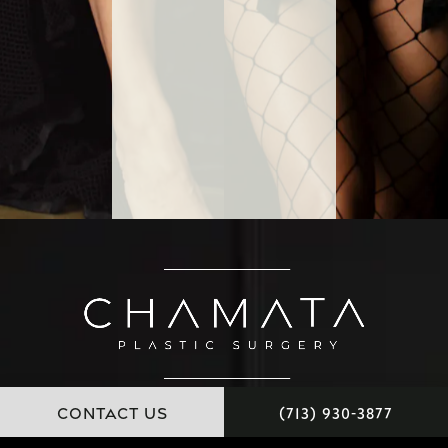
CONTACT US
(713) 930-3877
11451 Katy Freeway, Suite 100 Houston, Texas 77079