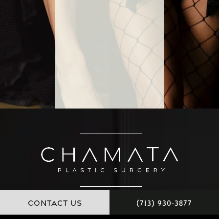
CONTACT US
(713) 930-3877
11451 Katy Freeway, Suite 100 Houston, Texas 77079