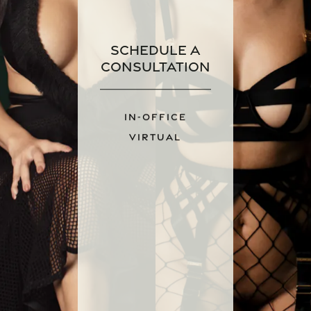
Schedule a
Consultation
IN-OFFICE
VIRTUAL