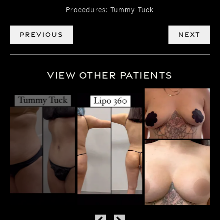
Procedures: Tummy Tuck
PREVIOUS
NEXT
View Other Patients