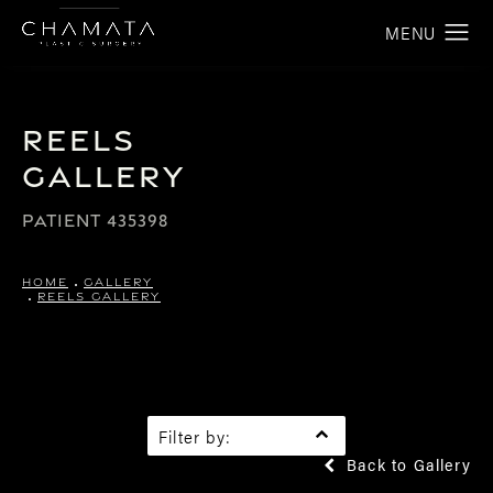
Reels
Gallery
PATIENT 435398
HOME
GALLERY
REELS GALLERY
Filter by:
Back to Gallery