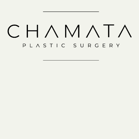
Schedule a
Consultation
IN-OFFICE
VIRTUAL