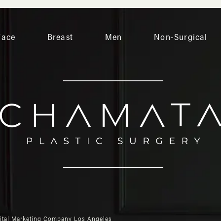
Face
Breast
Men
Non-Surgical
gital Marketing Company Los Angeles