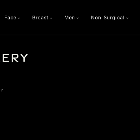
Face
Breast
Men
Non-Surgical
>
>
>
>
lery
RY