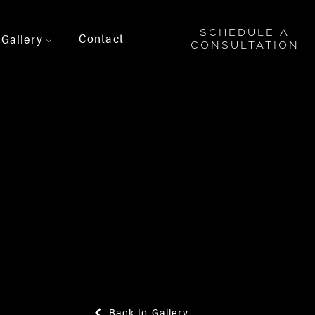
SCHEDULE A
Contact
Gallery
>
CONSULTATION
Back to Gallery