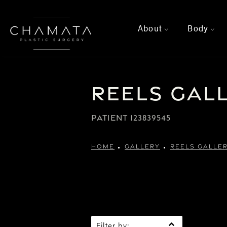
About
Body
>
>
Reels Gal
PATIENT 123839545
HOME
GALLERY
REELS GALLE
Filter by: