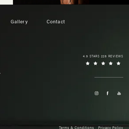
Gallery
Contact
4.9 STARS 226 REVIEWS
Terms & Conditions
Privacy Policy