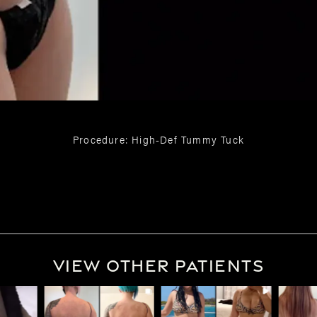
Procedure: High-Def Tummy Tuck
View Other Patients