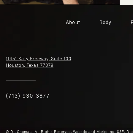
About
Body
11451 Katy Freeway, Suite 100
Houston, Texas 77079
(713) 930-3877
© Dr. Chamata. All Rights Reserved.
Website and Marketing: S3E, Di