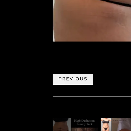
PREVIOUS